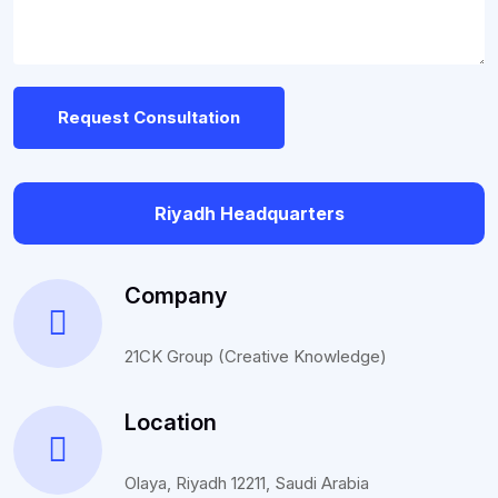
Request Consultation
Riyadh Headquarters
Company
21CK Group (Creative Knowledge)
Location
Olaya, Riyadh 12211, Saudi Arabia