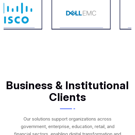
Business & Institutional
Clients
Our solutions support organizations across
government, enterprise, education, retail, and
financial sectors, enabling digital transformation and