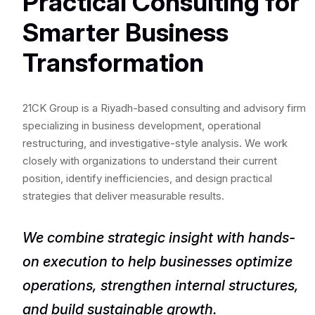
Practical Consulting for
Smarter Business
Transformation
21CK Group is a Riyadh-based consulting and advisory firm
specializing in business development, operational
restructuring, and investigative-style analysis. We work
closely with organizations to understand their current
position, identify inefficiencies, and design practical
strategies that deliver measurable results.
We combine strategic insight with hands-
on execution to help businesses optimize
operations, strengthen internal structures,
and build sustainable growth.