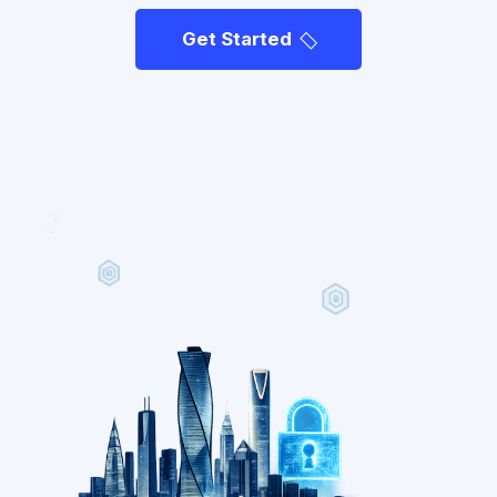
Get Started