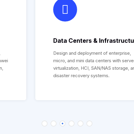
Data Centers & Infrastructure
Design and deployment of enterprise,
micro, and mini data centers with servers,
virtualization, HCI, SAN/NAS storage, and
disaster recovery systems.