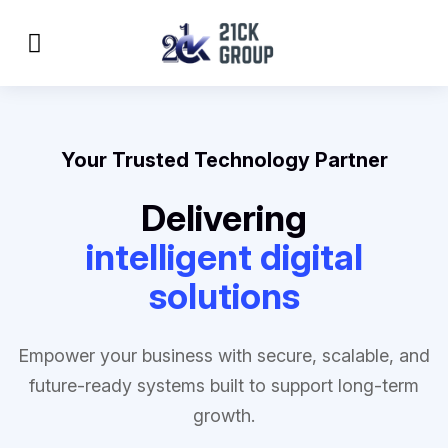
Your Trusted Technology Partner
Delivering
intelligent digital
solutions
Empower your business with secure, scalable, and
future-ready systems built to support long-term
growth.