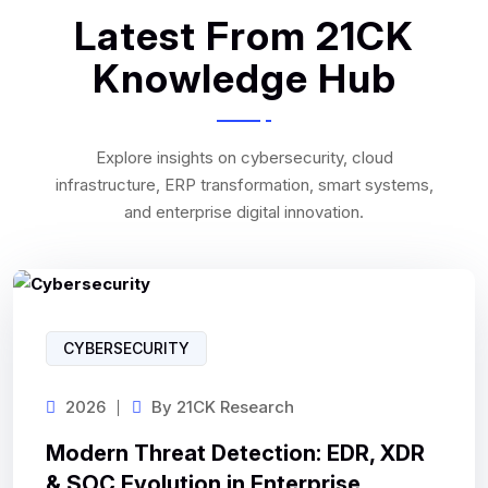
Latest From 21CK
Knowledge Hub
Explore insights on cybersecurity, cloud
infrastructure, ERP transformation, smart systems,
and enterprise digital innovation.
CYBERSECURITY
2026
By
21CK Research
Modern Threat Detection: EDR, XDR
& SOC Evolution in Enterprise