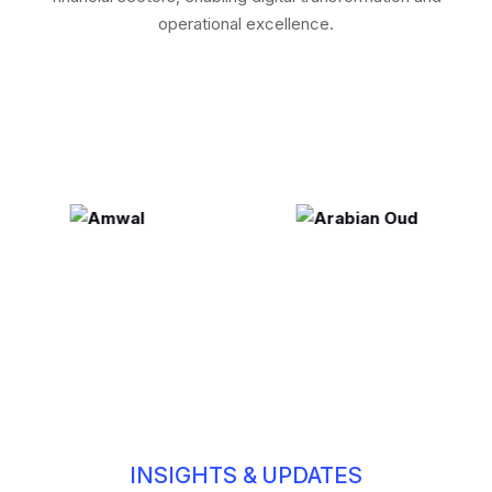
operational excellence.
INSIGHTS & UPDATES