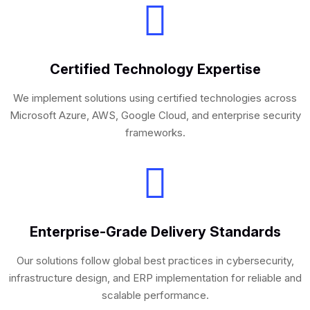
Certified Technology Expertise
We implement solutions using certified technologies across
Microsoft Azure, AWS, Google Cloud, and enterprise security
frameworks.
Enterprise-Grade Delivery Standards
Our solutions follow global best practices in cybersecurity,
infrastructure design, and ERP implementation for reliable and
scalable performance.