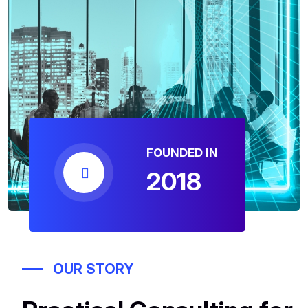
FOUNDED IN
2018
OUR STORY