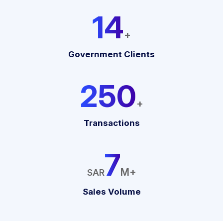
19
+
Government Clients
333
+
Transactions
10
M+
SAR
Sales Volume