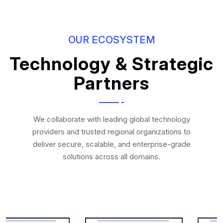
OUR ECOSYSTEM
Technology & Strategic
Partners
We collaborate with leading global technology
providers and trusted regional organizations to
deliver secure, scalable, and enterprise-grade
solutions across all domains.