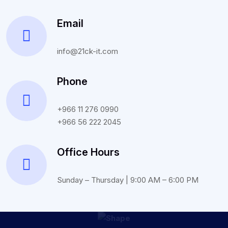
Email
info@21ck-it.com
Phone
+966 11 276 0990
+966 56 222 2045
Office Hours
Sunday – Thursday | 9:00 AM – 6:00 PM