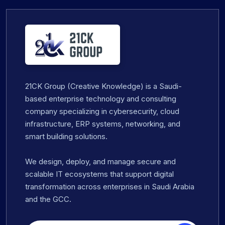
21CK Group (Creative Knowledge) is a Saudi-
based enterprise technology and consulting
company specializing in cybersecurity, cloud
infrastructure, ERP systems, networking, and
smart building solutions.
We design, deploy, and manage secure and
scalable IT ecosystems that support digital
transformation across enterprises in Saudi Arabia
and the GCC.