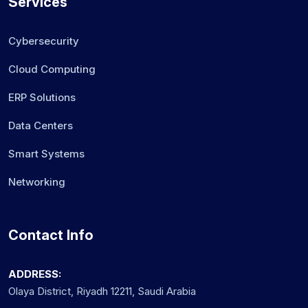
Services
Cybersecurity
Cloud Computing
ERP Solutions
Data Centers
Smart Systems
Networking
Contact Info
ADDRESS:
Olaya District, Riyadh 12211, Saudi Arabia