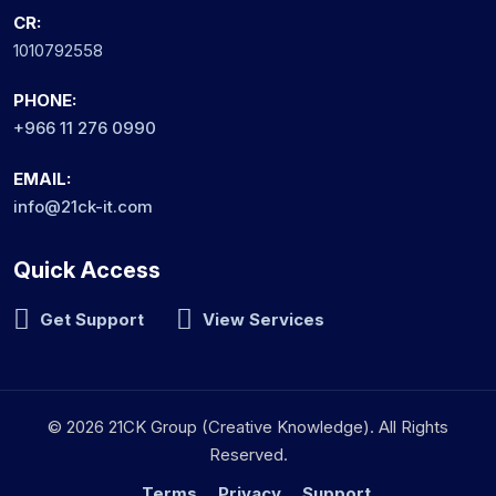
CR:
1010792558
PHONE:
+966 11 276 0990
EMAIL:
info@21ck-it.com
Quick Access
Get Support
View Services
© 2026 21CK Group (Creative Knowledge). All Rights
Reserved.
Terms
Privacy
Support