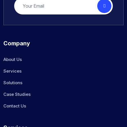
Company
About Us
Services
Solutions
Case Studies
Contact Us