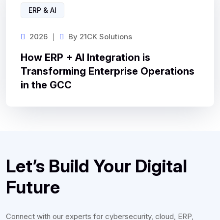
ERP & AI
2026
By
21CK Solutions
How ERP + AI Integration is
Transforming Enterprise Operations
in the GCC
Let’s Build Your Digital
Future
Connect with our experts for cybersecurity, cloud, ERP,