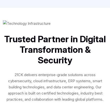
Trusted Partner in Digital
Transformation &
Security
21CK delivers enterprise-grade solutions across
cybersecurity, cloud infrastructure, ERP systems, smart
building technologies, and data center engineering. Our
approach is built on certified technologies, industry best
practices, and collaboration with leading global platforms.