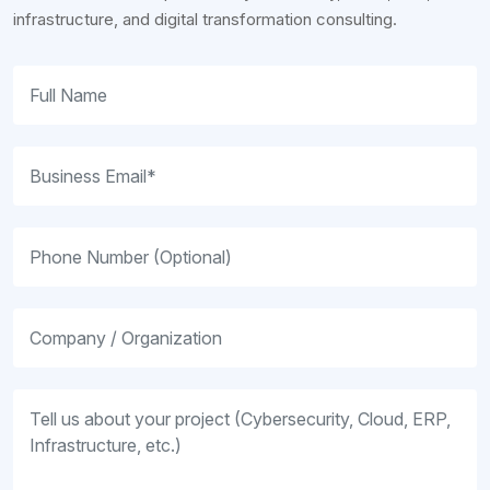
infrastructure, and digital transformation consulting.