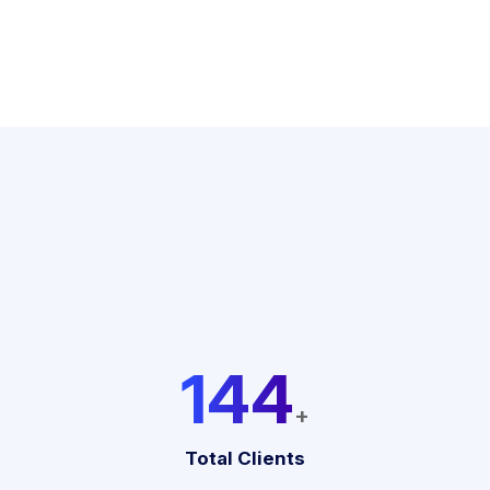
192
+
Total Clients