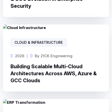
Security
CLOUD & INFRASTRUCTURE
2026
By
21CK Engineering
Building Scalable Multi-Cloud
Architectures Across AWS, Azure &
GCC Clouds