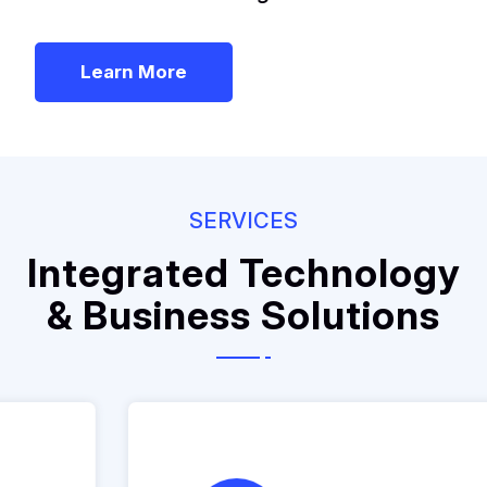
Learn More
SERVICES
Integrated Technology
& Business Solutions