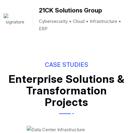
21CK Solutions Group
Cybersecurity • Cloud • Infrastructure •
ERP
CASE STUDIES
Enterprise Solutions &
Transformation
Projects
Data Center Design
& Infrastructure
IT Infrastructure